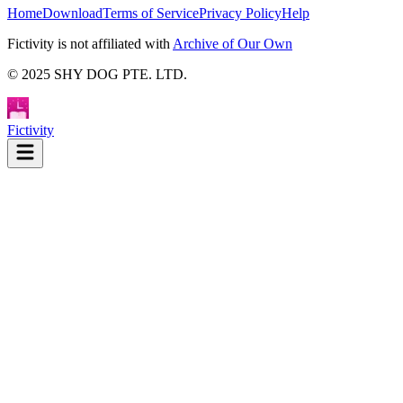
Home
Download
Terms of Service
Privacy Policy
Help
Fictivity is not affiliated with
Archive of Our Own
© 2025 SHY DOG PTE. LTD.
Fictivity