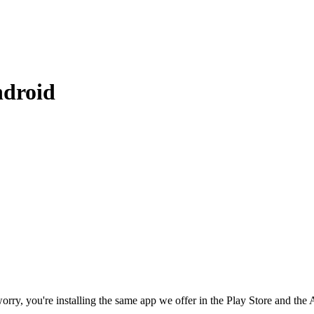
ndroid
rry, you're installing the same app we offer in the Play Store and the A